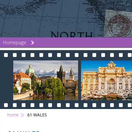
Homepage
home
61 WALES