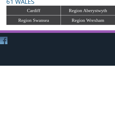
61 WALES
Cardiff
Region Aberystwyth
Region Swansea
Region Wrexham