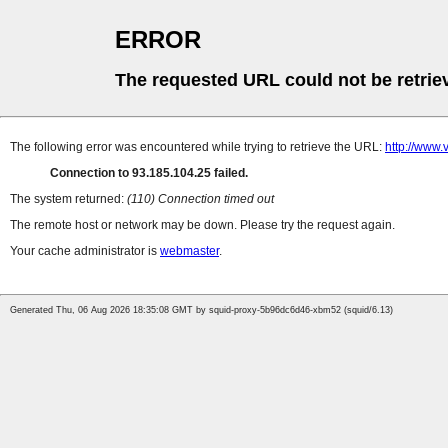
ERROR
The requested URL could not be retrie
The following error was encountered while trying to retrieve the URL:
http://www
Connection to 93.185.104.25 failed.
The system returned:
(110) Connection timed out
The remote host or network may be down. Please try the request again.
Your cache administrator is
webmaster
.
Generated Thu, 06 Aug 2026 18:35:08 GMT by squid-proxy-5b96dc6d46-xbm52 (squid/6.13)