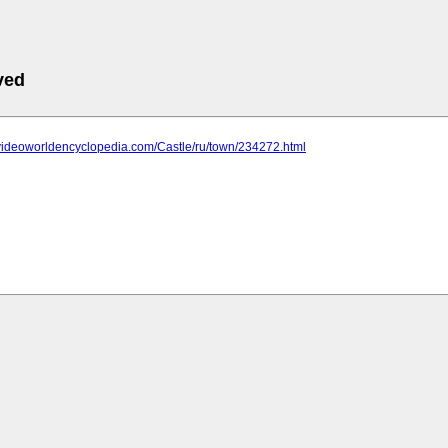
ved
.videoworldencyclopedia.com/Castle/ru/town/234272.html