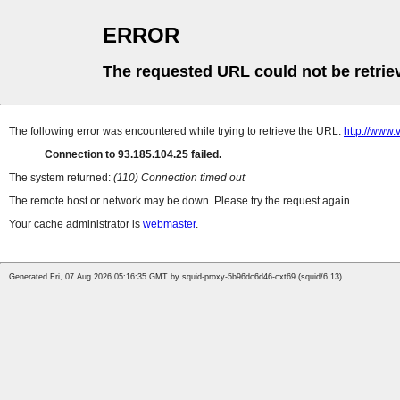
ERROR
The requested URL could not be retrie
The following error was encountered while trying to retrieve the URL:
http://www
Connection to 93.185.104.25 failed.
The system returned:
(110) Connection timed out
The remote host or network may be down. Please try the request again.
Your cache administrator is
webmaster
.
Generated Fri, 07 Aug 2026 05:16:35 GMT by squid-proxy-5b96dc6d46-cxt69 (squid/6.13)