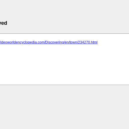
ved
.videoworldencyclopedia.com/Discovering/en/town/234270.html