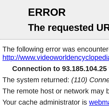
ERROR
The requested UR
The following error was encountere
http://www.videoworldencycloped
Connection to 93.185.104.25 
The system returned:
(110) Conne
The remote host or network may b
Your cache administrator is
webma