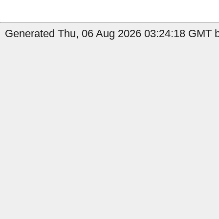
Generated Thu, 06 Aug 2026 03:24:18 GMT by