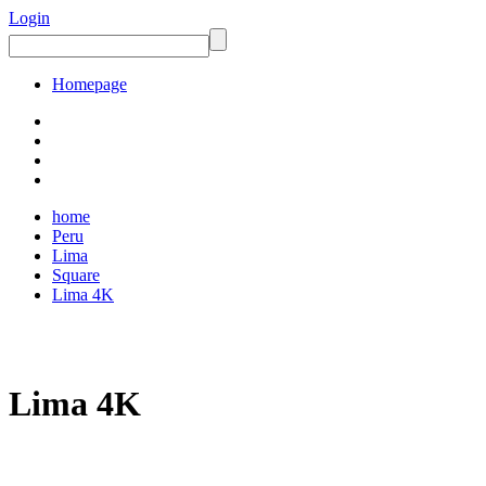
Login
Homepage
home
Peru
Lima
Square
Lima 4K
Lima 4K