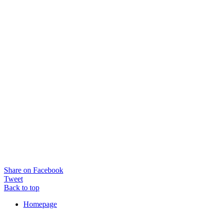
Share on Facebook
Tweet
Back to top
Homepage