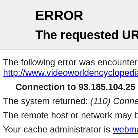
ERROR
The requested UR
The following error was encountere
http://www.videoworldencycloped
Connection to 93.185.104.25 
The system returned:
(110) Conne
The remote host or network may b
Your cache administrator is
webma