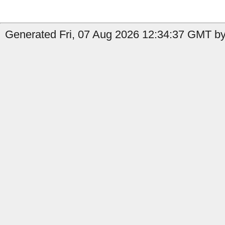
Generated Fri, 07 Aug 2026 12:34:37 GMT by