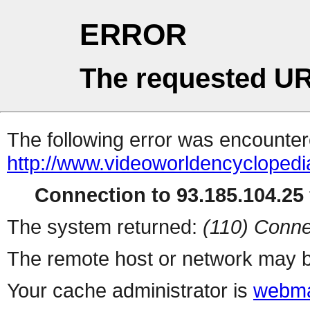
ERROR
The requested UR
The following error was encountere
http://www.videoworldencyclopedi
Connection to 93.185.104.25 
The system returned:
(110) Conne
The remote host or network may b
Your cache administrator is
webma