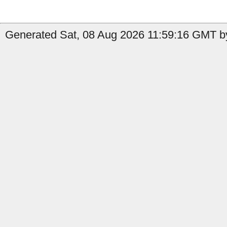
Generated Sat, 08 Aug 2026 11:59:16 GMT by