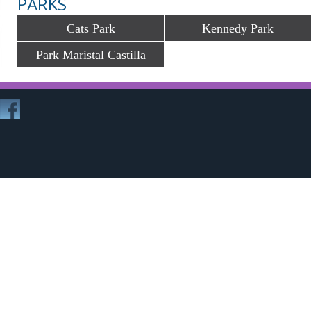
PARKS
Cats Park
Kennedy Park
Park Maristal Castilla