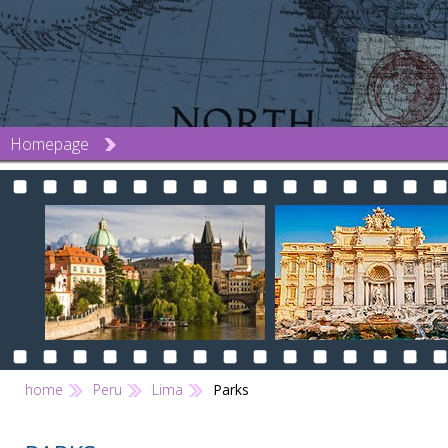
Homepage
home
Peru
Lima
Parks