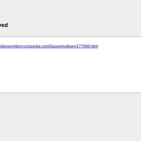
ved
.videoworldencyclopedia.com/Square/ru/town/177698.html