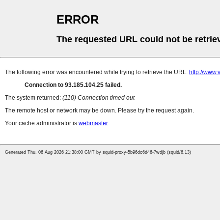
ERROR
The requested URL could not be retrie
The following error was encountered while trying to retrieve the URL:
http://www
Connection to 93.185.104.25 failed.
The system returned:
(110) Connection timed out
The remote host or network may be down. Please try the request again.
Your cache administrator is
webmaster
.
Generated Thu, 06 Aug 2026 21:38:00 GMT by squid-proxy-5b96dc6d46-7wdjb (squid/6.13)