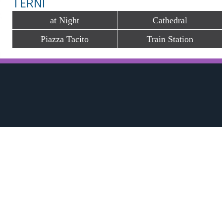
TERNI
at Night
Cathedral
Piazza Tacito
Train Station