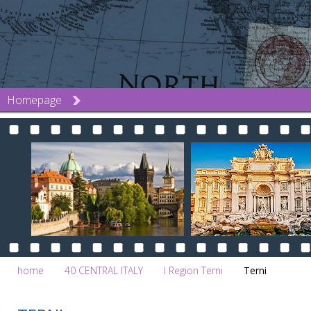
Homepage
home
40 CENTRAL ITALY
l Region Terni
Terni