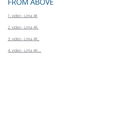
FROM ABOVE
1. video - Lima 4K
2. video - Lima 4K.
3. video - Lima 4K..
4. video - Lima 4K....