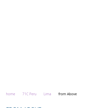
Homepage
home
71C Peru
Lima
from Above