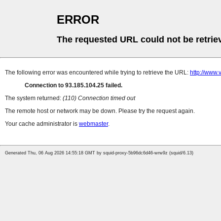
ERROR
The requested URL could not be retrie
The following error was encountered while trying to retrieve the URL:
http://www
Connection to 93.185.104.25 failed.
The system returned:
(110) Connection timed out
The remote host or network may be down. Please try the request again.
Your cache administrator is
webmaster
.
Generated Thu, 06 Aug 2026 14:55:18 GMT by squid-proxy-5b96dc6d46-wrw9z (squid/6.13)