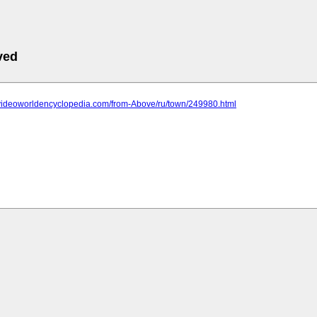
ved
.videoworldencyclopedia.com/from-Above/ru/town/249980.html